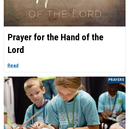
Prayer for the Hand of the
Lord
Read
PRAYERS