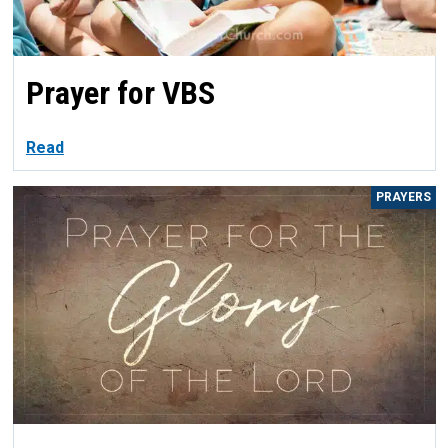
Prayer for VBS
Read
PRAYERS