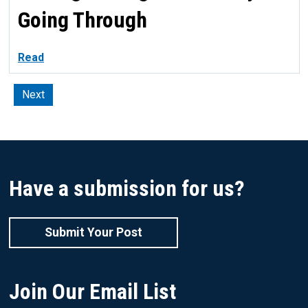
Going Through
Read
Next
Have a submission for us?
Submit Your Post
Join Our Email List