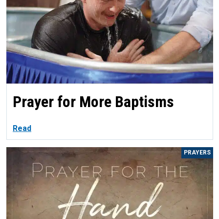
Prayer for More Baptisms
Read
PRAYERS