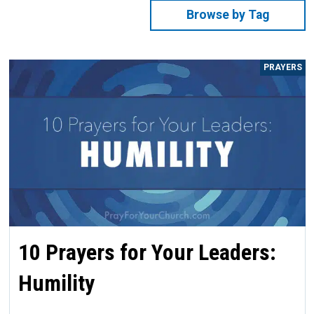
Browse by Tag
PRAYERS
10 Prayers for Your Leaders:
Humility