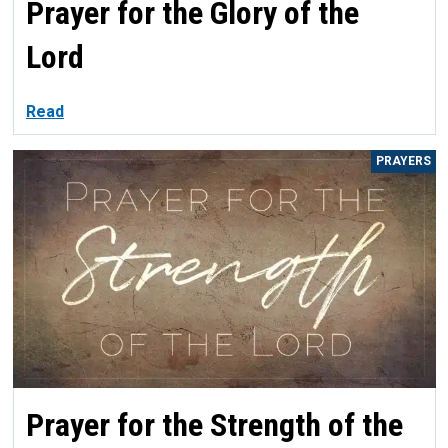
Prayer for the Glory of the
Lord
Read
PRAYERS
Prayer for the Strength of the