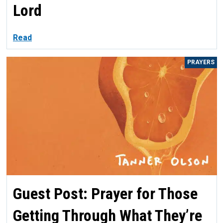
Lord
Read
PRAYERS
Guest Post: Prayer for Those
Getting Through What They’re