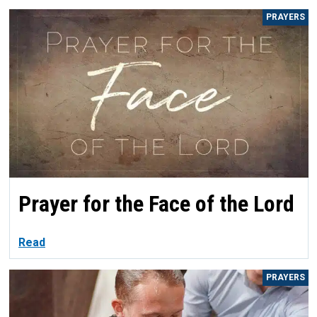
PRAYERS
Prayer for the Face of the Lord
Read
PRAYERS