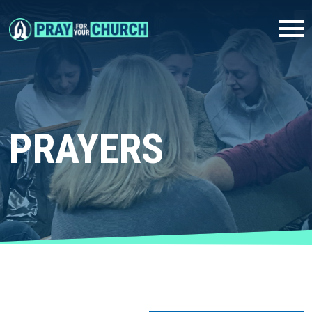
PRAYERS