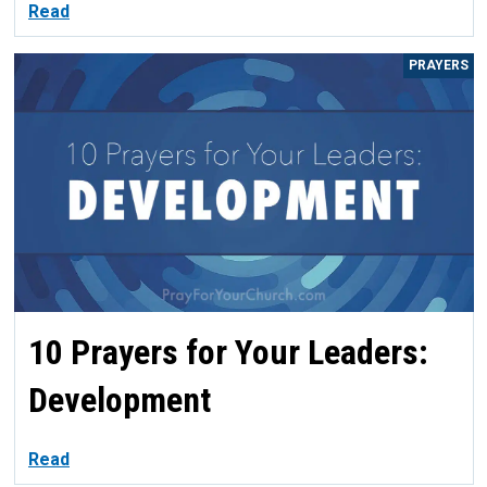
Read
PRAYERS
10 Prayers for Your Leaders:
Development
Read