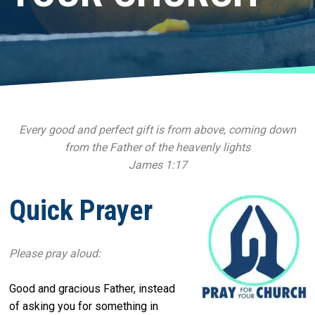
Every good and perfect gift is from above, coming down
from the Father of the heavenly lights
James 1:17
Quick Prayer
Please pray aloud:
Good and gracious Father, instead
of asking you for something in