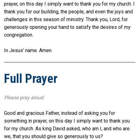
prayer, on this day I simply want to thank you for my church. I
thank you for our building, the people, and even the joys and
challenges in this season of ministry. Thank you, Lord, for
generously opening your hand to satisfy the desires of my
congregation.
In Jesus’ name. Amen.
Full Prayer
Please pray aloud:
Good and gracious Father, instead of asking you for
something in prayer, on this day I simply want to thank you
for my church. As king David asked, who am I, and who are
we, that you should give so generously to us?