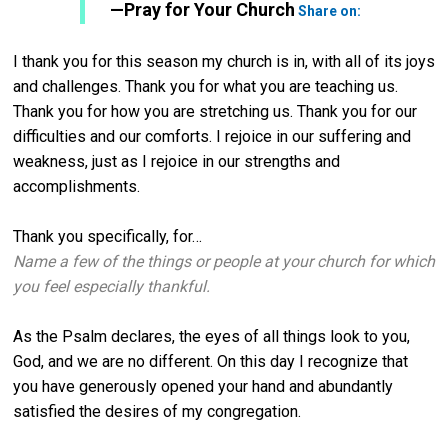
Twitter
—Pray for Your Church
Share on:
I thank you for this season my church is in, with all of its joys
and challenges. Thank you for what you are teaching us.
Thank you for how you are stretching us. Thank you for our
difficulties and our comforts. I rejoice in our suffering and
weakness, just as I rejoice in our strengths and
accomplishments.
Thank you specifically, for…
Name a few of the things or people at your church for which
you feel especially thankful.
As the Psalm declares, the eyes of all things look to you,
God, and we are no different. On this day I recognize that
you have generously opened your hand and abundantly
satisfied the desires of my congregation.