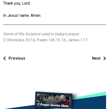
Thank you, Lord.
In Jesus’ name. Amen.
Some of the Scripture used in today’s prayer:
2 Chronicles 29:14, Psalm 145:15-16, James 1:17
Previous
Next