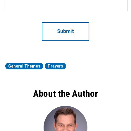
CAPTCHA
General Themes
Prayers
About the Author