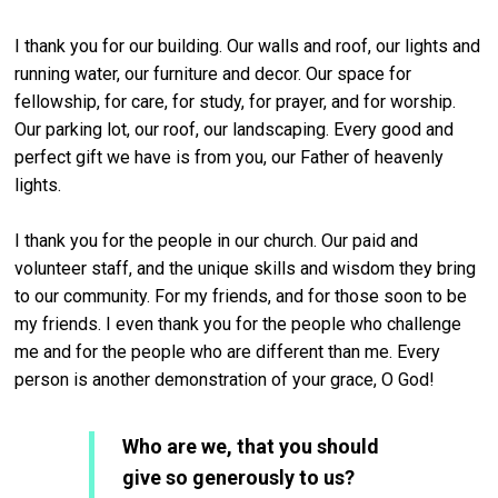
I thank you for our building. Our walls and roof, our lights and
running water, our furniture and decor. Our space for
fellowship, for care, for study, for prayer, and for worship.
Our parking lot, our roof, our landscaping. Every good and
perfect gift we have is from you, our Father of heavenly
lights.
I thank you for the people in our church. Our paid and
volunteer staff, and the unique skills and wisdom they bring
to our community. For my friends, and for those soon to be
my friends. I even thank you for the people who challenge
me and for the people who are different than me. Every
person is another demonstration of your grace, O God!
Who are we, that you should
give so generously to us?