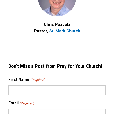
Chris Paavola
Pastor
St. Mark Church
Don't Miss a Post from Pray for Your Church!
First Name
(Required)
Email
(Required)