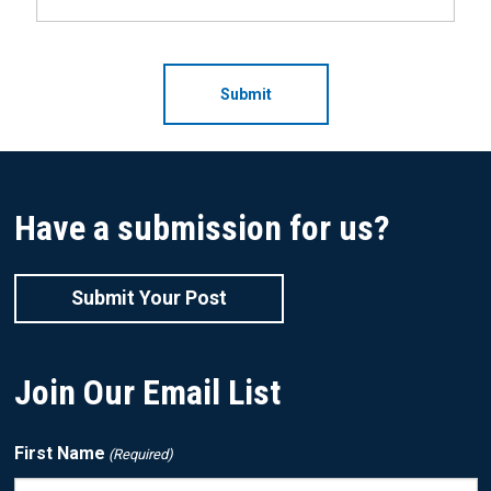
CAPTCHA
Have a submission for us?
Submit Your Post
Join Our Email List
First Name
(Required)