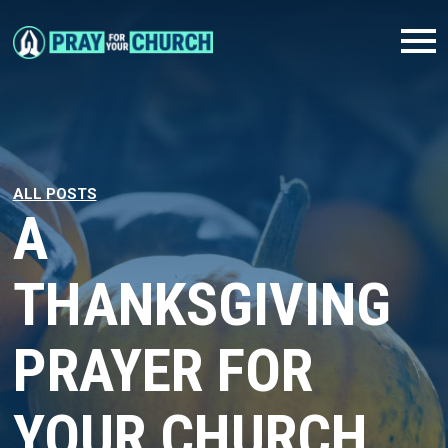
ALL POSTS
A
THANKSGIVING
PRAYER FOR
YOUR CHURCH