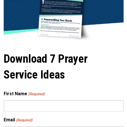
Download 7 Prayer
Service Ideas
First Name
(Required)
Email
(Required)