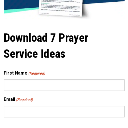
Download 7 Prayer
Service Ideas
First Name
(Required)
Email
(Required)
CAPTCHA