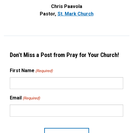
Chris Paavola
Pastor
St. Mark Church
Don't Miss a Post from Pray for Your Church!
First Name
(Required)
Email
(Required)
CAPTCHA