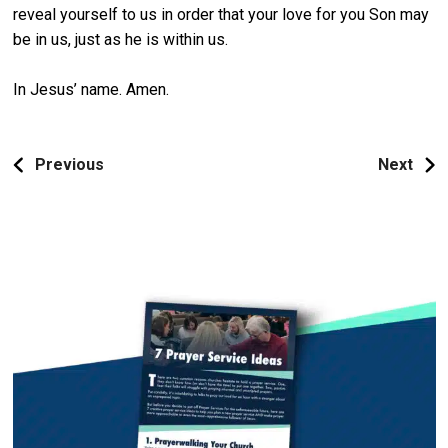
reveal yourself to us in order that your love for you Son may
be in us, just as he is within us.
In Jesus’ name. Amen.
Previous
Next