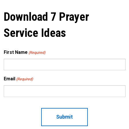
Download 7 Prayer
Service Ideas
First Name
(Required)
Email
(Required)
CAPTCHA