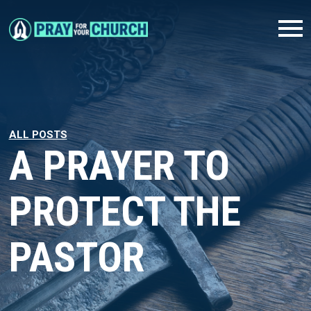
ALL POSTS
A PRAYER TO
PROTECT THE
PASTOR