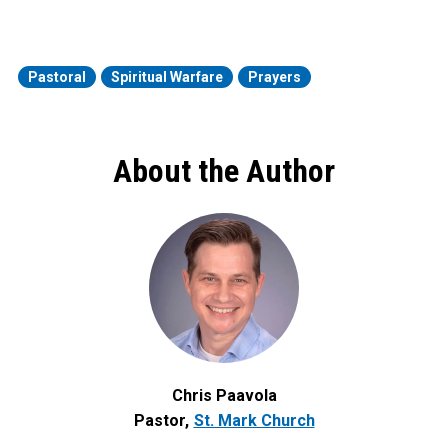
Pastoral
Spiritual Warfare
Prayers
About the Author
Chris Paavola
Pastor
St. Mark Church