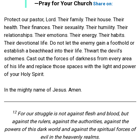
Twitter
—Pray for Your Church
Share on:
Protect our pastor, Lord. Their family. Their house. Their
health. Their finances. Their sexuality. Their humility. Their
relationships. Their emotions. Their energy. Their habits.
Their devotional life. Do not let the enemy gain a foothold or
establish a beachhead into their life. Thwart the devil’s
schemes. Cast out the forces of darkness from every area
of his life and replace those spaces with the light and power
of your Holy Spirit.
In the mighty name of Jesus. Amen.
12
For our struggle is not against flesh and blood, but
against the rulers, against the authorities, against the
powers of this dark world and against the spiritual forces of
evil in the heavenly realms.