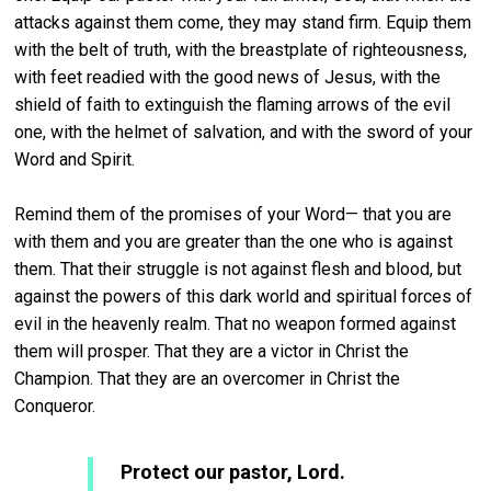
attacks against them come, they may stand firm. Equip them
with the belt of truth, with the breastplate of righteousness,
with feet readied with the good news of Jesus, with the
shield of faith to extinguish the flaming arrows of the evil
one, with the helmet of salvation, and with the sword of your
Word and Spirit.
Remind them of the promises of your Word— that you are
with them and you are greater than the one who is against
them. That their struggle is not against flesh and blood, but
against the powers of this dark world and spiritual forces of
evil in the heavenly realm. That no weapon formed against
them will prosper. That they are a victor in Christ the
Champion. That they are an overcomer in Christ the
Conqueror.
Protect our pastor, Lord.