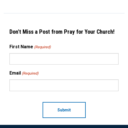
Don't Miss a Post from Pray for Your Church!
First Name
(Required)
Email
(Required)
CAPTCHA