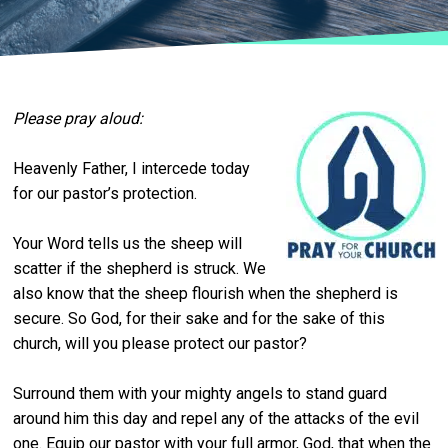
Please pray aloud:
Heavenly Father, I intercede today
for our pastor’s protection.
Your Word tells us the sheep will
scatter if the shepherd is struck. We
also know that the sheep flourish when the shepherd is
secure. So God, for their sake and for the sake of this
church, will you please protect our pastor?
Surround them with your mighty angels to stand guard
around him this day and repel any of the attacks of the evil
one. Equip our pastor with your full armor, God, that when the