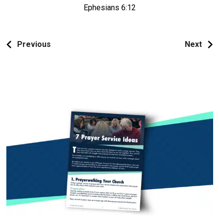
Ephesians 6:12
Previous
Next