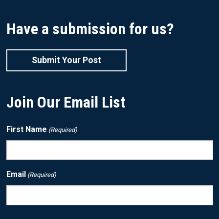
Have a submission for us?
Submit Your Post
Join Our Email List
First Name
(Required)
Email
(Required)