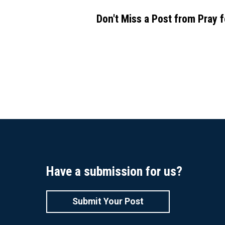
Don't Miss a Post from Pray 
Have a submission for us?
Submit Your Post