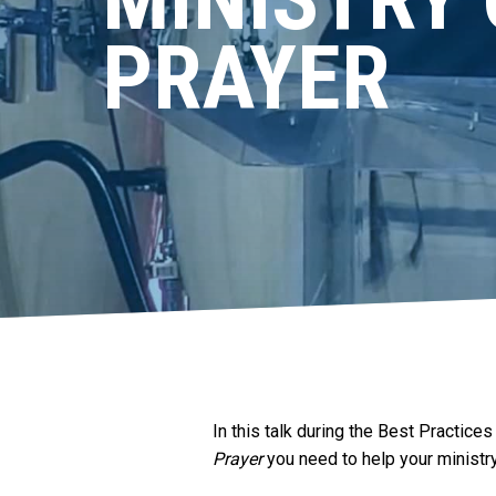
PRAYER
In this talk during the Best Practic
Prayer
you need to help your ministry