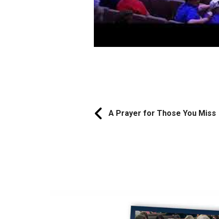
A Prayer for Those You Miss