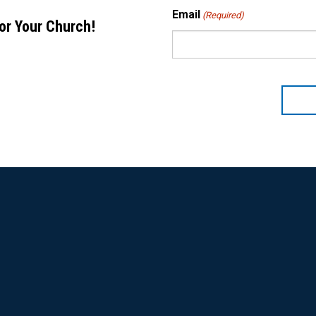
Email
(Required)
for Your Church!
CAPTCHA