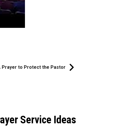
 Prayer to Protect the Pastor
ayer Service Ideas