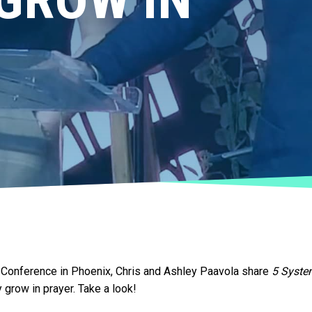
es Conference in Phoenix, Chris and Ashley Paavola share
5 Syste
 grow in prayer. Take a look!