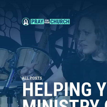
ALL POSTS
HELPING 
MINISTRY 