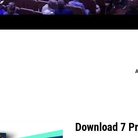
A
Download 7 Pr