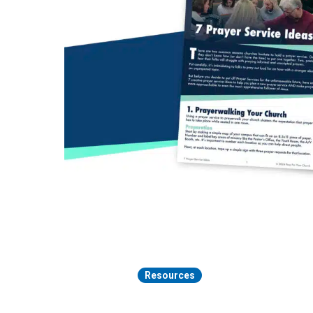
Resources