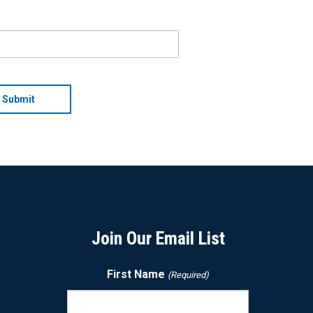
Join Our Email List
First Name
(Required)