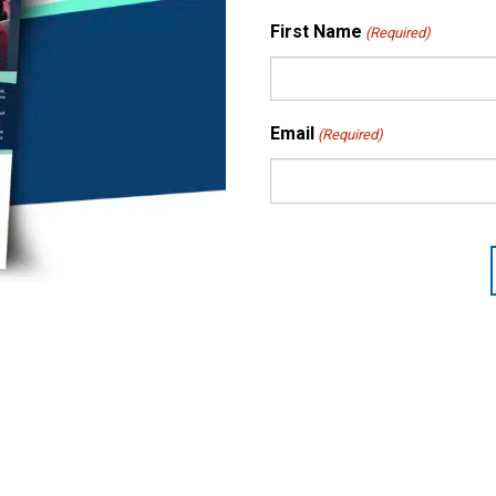
First Name
(Required)
Email
(Required)
CAPTCHA