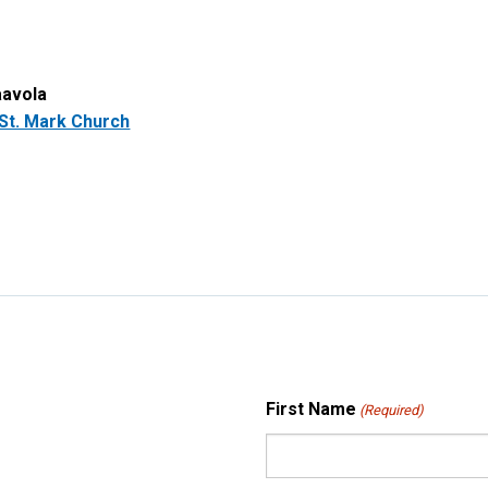
aavola
St. Mark Church
First Name
(Required)