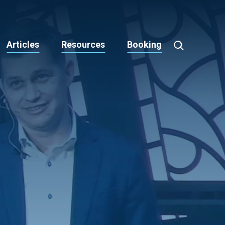
Articles
Resources
Booking
Toggle
Search