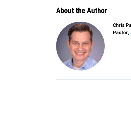
About the Author
Chris P
Pastor