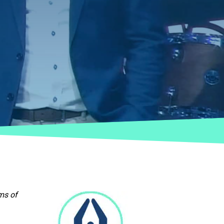
ms of