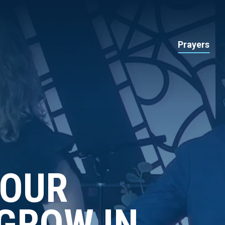
Prayers
YOUR
GROW IN