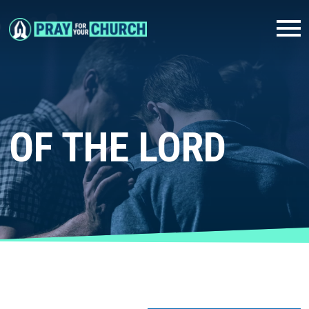
OF THE LORD