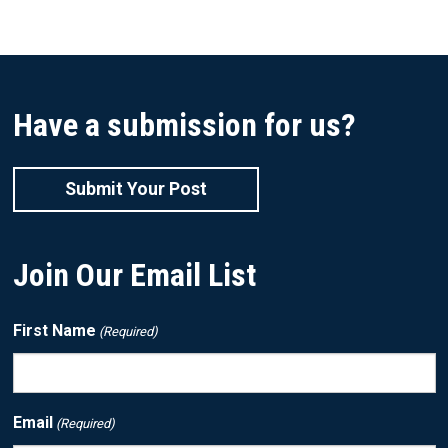
Have a submission for us?
Submit Your Post
Join Our Email List
First Name
(Required)
Email
(Required)