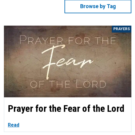
Browse by Tag
PRAYERS
Prayer for the Fear of the Lord
Read