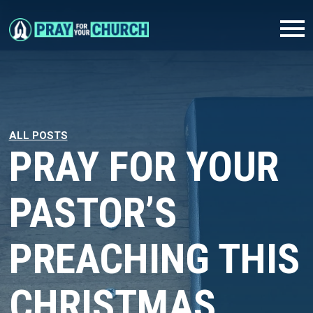
ALL POSTS
PRAY FOR YOUR
PASTOR’S
PREACHING THIS
CHRISTMAS