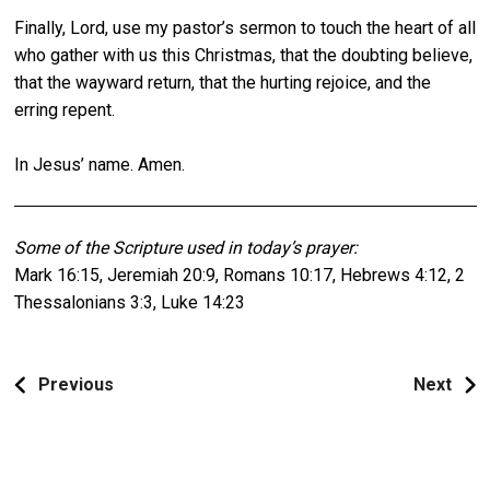
Finally, Lord, use my pastor’s sermon to touch the heart of all
who gather with us this Christmas, that the doubting believe,
that the wayward return, that the hurting rejoice, and the
erring repent.
In Jesus’ name. Amen.
Some of the Scripture used in today’s prayer:
Mark 16:15, Jeremiah 20:9, Romans 10:17, Hebrews 4:12, 2
Thessalonians 3:3, Luke 14:23
Previous
Next