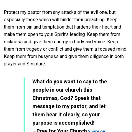
Protect my pastor from any attacks of the evil one, but
especially those which will hinder their preaching. Keep
them from sin and temptation that hardens their heart and
make them open to your Spirit’s leading. Keep them from
sickness and give them energy in body and voice. Keep
them from tragedy or conflict and give them a focused mind.
Keep them from busyness and give them diligence in both
prayer and Scripture.
What do you want to say to the
people in our church this
Christmas, God? Speak that
message to my pastor, and let
them hear it clearly, so your
purpose is accomplished!
Twitter
—Pray for Your Church
Share on: