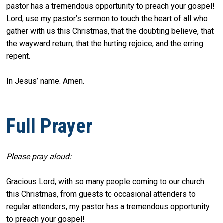
pastor has a tremendous opportunity to preach your gospel!
Lord, use my pastor’s sermon to touch the heart of all who
gather with us this Christmas, that the doubting believe, that
the wayward return, that the hurting rejoice, and the erring
repent.
In Jesus’ name. Amen.
Full Prayer
Please pray aloud:
Gracious Lord, with so many people coming to our church
this Christmas, from guests to occasional attenders to
regular attenders, my pastor has a tremendous opportunity
to preach your gospel!