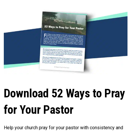
Download 52 Ways to Pray
for Your Pastor
Help your church pray for your pastor with consistency and