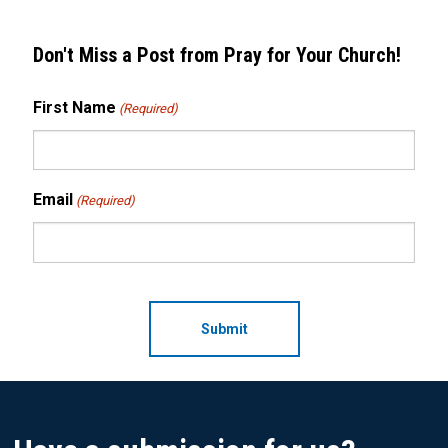
Don't Miss a Post from Pray for Your Church!
First Name
(Required)
Email
(Required)
CAPTCHA