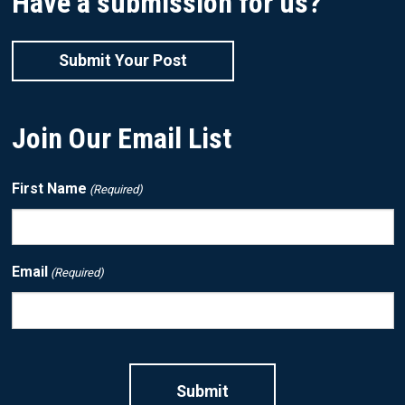
Have a submission for us?
Submit Your Post
Join Our Email List
First Name
(Required)
Email
(Required)
CAPTCHA