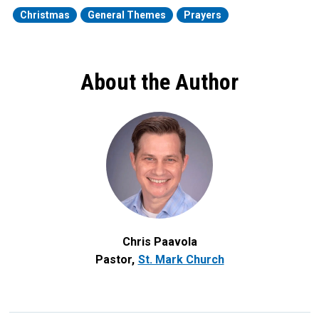
Christmas
General Themes
Prayers
About the Author
Chris Paavola
Pastor
St. Mark Church