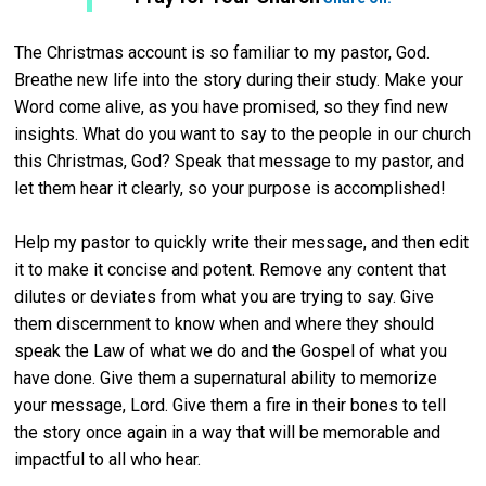
The Christmas account is so familiar to my pastor, God.
Breathe new life into the story during their study. Make your
Word come alive, as you have promised, so they find new
insights. What do you want to say to the people in our church
this Christmas, God? Speak that message to my pastor, and
let them hear it clearly, so your purpose is accomplished!
Help my pastor to quickly write their message, and then edit
it to make it concise and potent. Remove any content that
dilutes or deviates from what you are trying to say. Give
them discernment to know when and where they should
speak the Law of what we do and the Gospel of what you
have done.
Give them a supernatural ability to memorize
your message, Lord. Give them a fire in their bones to tell
the story once again in a way that will be memorable and
impactful to all who hear.