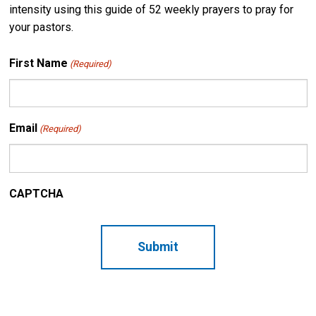
intensity using this guide of 52 weekly prayers to pray for
your pastors.
First Name
(Required)
Email
(Required)
CAPTCHA