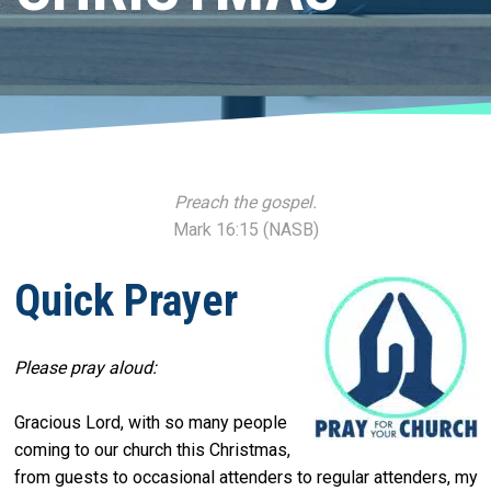
Preach the gospel.
Mark 16:15 (NASB)
Quick Prayer
Please pray aloud:
Gracious Lord, with so many people
coming to our church this Christmas,
from guests to occasional attenders to regular attenders, my