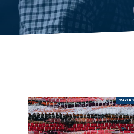
PRAYERS