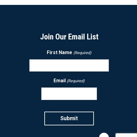
Join Our Email List
First Name
(Required)
Email
(Required)
CAPTCHA