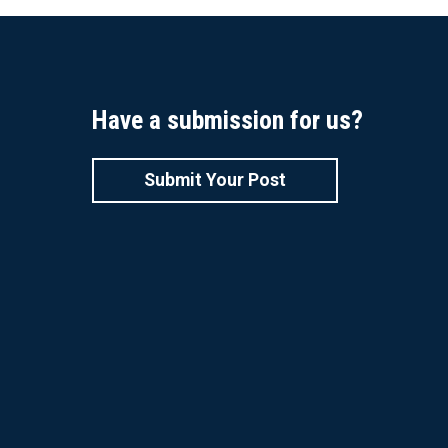
Have a submission for us?
Submit Your Post