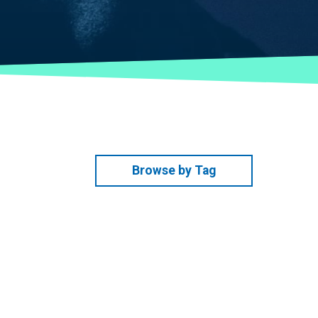
Browse by Tag