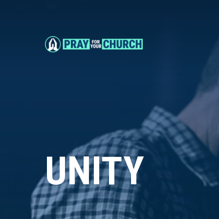
UNITY