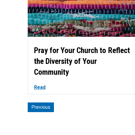
Pray for Your Church to Reflect
the Diversity of Your
Community
Read
Previous