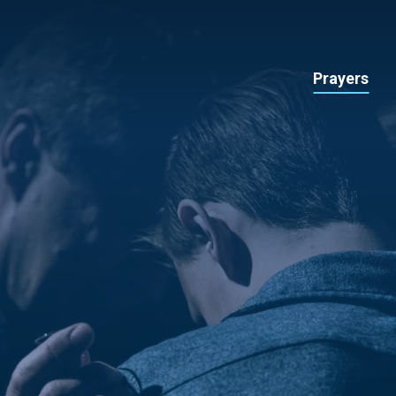
Prayers