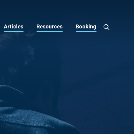
Articles
Resources
Booking
Toggle
Search