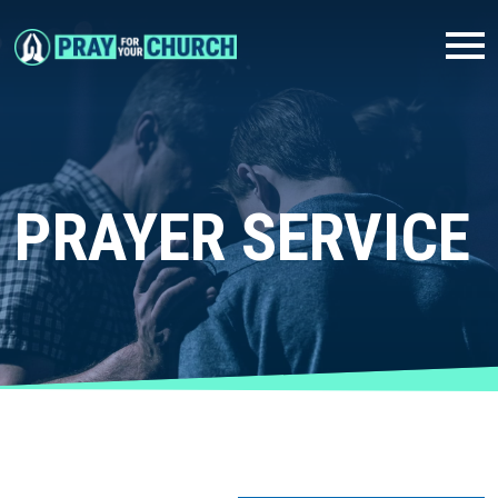
PRAYER SERVICE