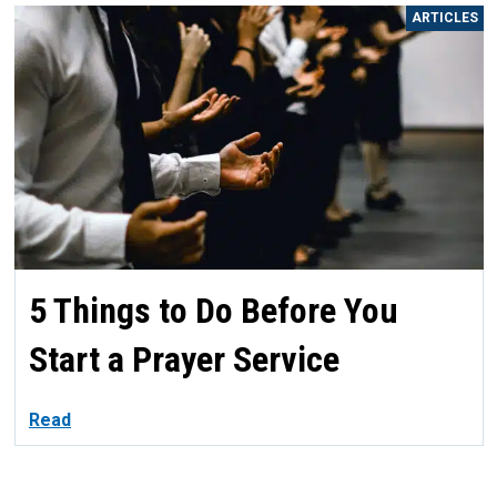
ARTICLES
5 Things to Do Before You
Start a Prayer Service
Read