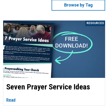
Browse by Tag
RESOURCES
Seven Prayer Service Ideas
Read