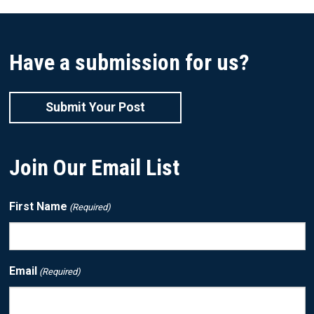
Have a submission for us?
Submit Your Post
Join Our Email List
First Name
(Required)
Email
(Required)