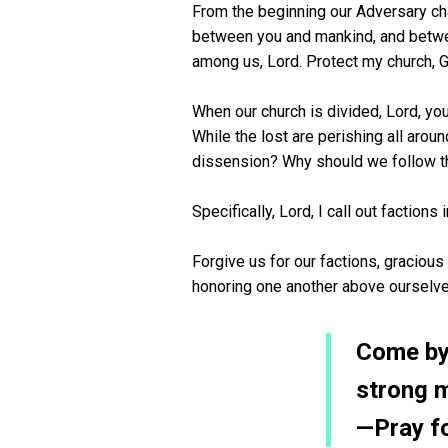
From the beginning our Adversary cha
between you and mankind, and between
among us, Lord. Protect my church, 
When our church is divided, Lord, yo
While the lost are perishing all ar
dissension? Why should we follow th
Specifically, Lord, I call out faction
Forgive us for our factions, graciou
honoring one another above ourselv
Come by 
strong 
—Pray f