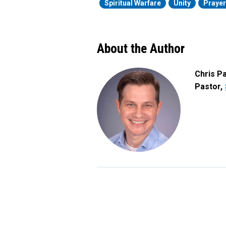
Spiritual Warfare
Unity
Praye
About the Author
Chris P
Pastor