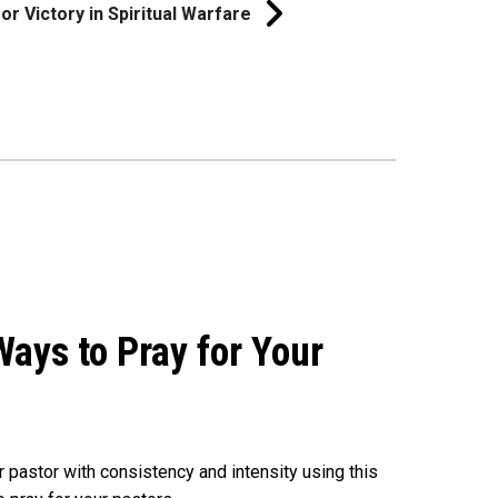
or Victory in Spiritual Warfare
ays to Pray for Your
r pastor with consistency and intensity using this