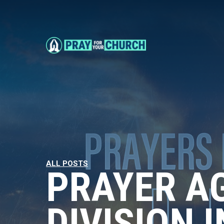
ALL POSTS
PRAYER A
DIVISION 