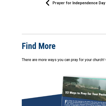
Prayer for Independence Day
Find More
There are more ways you can pray for your church! 