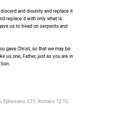
discord and disunity and replace it
nd replace it with only what is
 gave us to tread on serpents and
you gave Christ, so that we may be
e us one, Father, just as you are in
 Son.
:6, Ephesians 5:21, Romans 12:10,