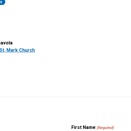
rs
aavola
St. Mark Church
First Name
(Required)