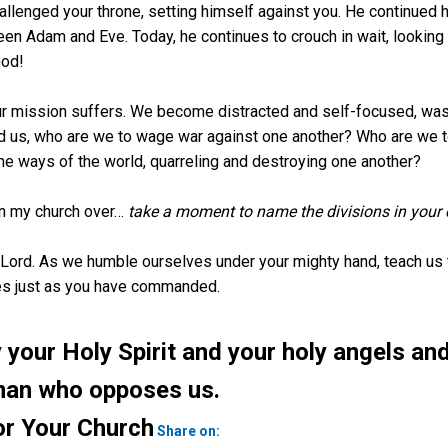
llenged your throne, setting himself against you. He continued h
 Adam and Eve. Today, he continues to crouch in wait, looking f
God!
ur mission suffers. We become distracted and self-focused, wast
ound us, who are we to wage war against one another? Who are we
e ways of the world, quarreling and destroying one another?
s in my church over…
take a moment to name the divisions in your 
s Lord. As we humble ourselves under your mighty hand, teach us 
es just as you have commanded.
your Holy Spirit and your holy angels and
man who opposes us.
Twitter
or Your Church
Share on: