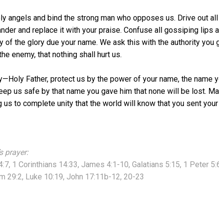
ly angels and bind the strong man who opposes us. Drive out all 
ander and replace it with your praise. Confuse all gossiping lips a
any of the glory due your name. We ask this with the authority you
he enemy, that nothing shall hurt us.
ay—Holy Father, protect us by the power of your name, the name 
ep us safe by that name you gave him that none will be lost. Mak
g us to complete unity that the world will know that you sent your
s prayer:
4:7, 1 Corinthians 14:33, James 4:1-10, Galatians 5:15, 1 Peter 5
m 29:2, Luke 10:19, John 17:11b-12, 20-23