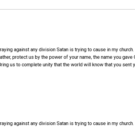
ying against any division Satan is trying to cause in my church. 
ther, protect us by the power of your name, the name you gave C
ing us to complete unity that the world will know that you sent 
aying against any division Satan is trying to cause in my church.