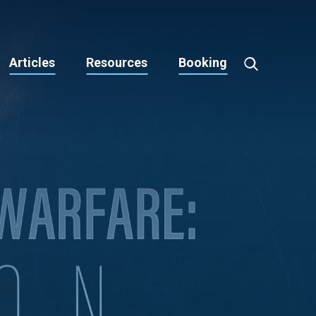
Articles
Resources
Booking
Toggle
Search