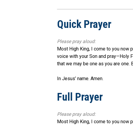
Quick Prayer
Please pray aloud:
Most High King, I come to you now pra
voice with your Son and pray—Holy Fa
that we may be one as you are one. Br
In Jesus’ name. Amen.
Full Prayer
Please pray aloud:
Most High King, I come to you now pr