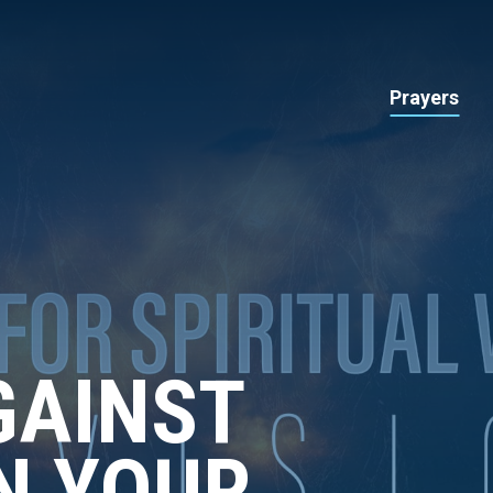
Prayers
GAINST
IN YOUR