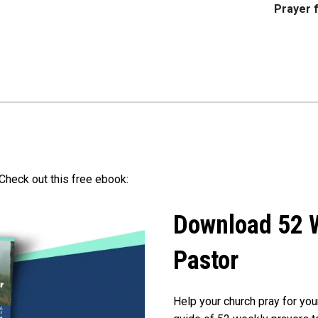
Prayer f
Check out this free ebook:
Download 52 W
Pastor
Help your church pray for you