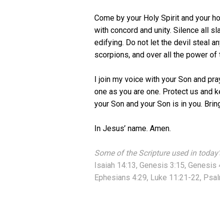
Come by your Holy Spirit and your ho
with concord and unity. Silence all sl
edifying. Do not let the devil steal 
scorpions, and over all the power of t
I join my voice with your Son and pr
one as you are one. Protect us and ke
your Son and your Son is in you. Brin
In Jesus’ name. Amen.
Some of the Scripture used in today’
Isaiah 14:13, Genesis 3:15, Genesis 
Ephesians 4:29, Luke 11:21-22, Psal