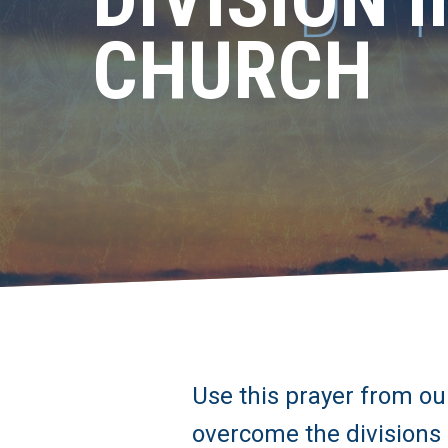
CHURCH
Use this prayer from our
overcome the divisions 