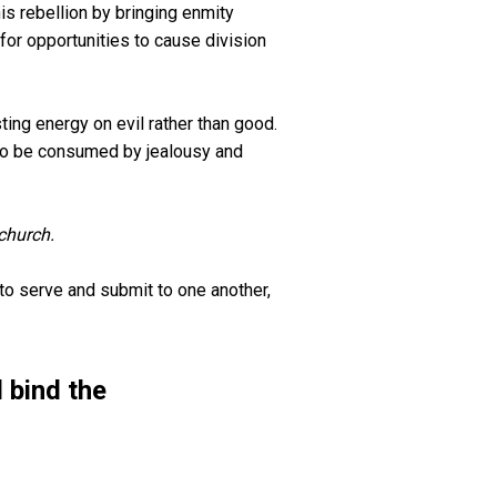
is rebellion by bringing enmity
or opportunities to cause division
ing energy on evil rather than good.
 to be consumed by jealousy and
church.
to serve and submit to one another,
 bind the