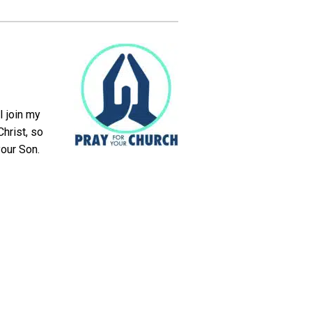
I join my
hrist, so
your Son.