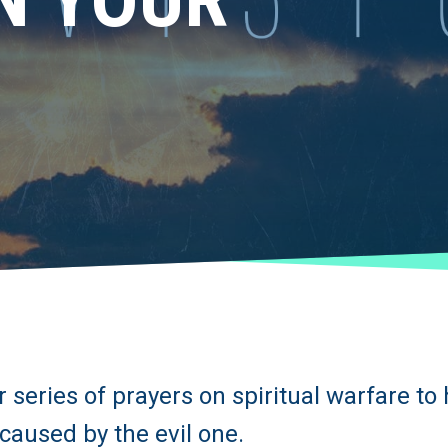
 series of prayers on spiritual warfare to
caused by the evil one.