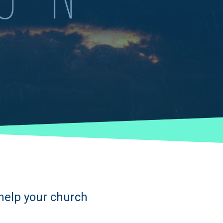
 help your church