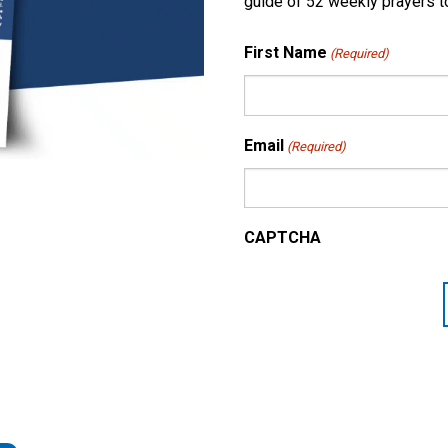
guide of 52 weekly prayers to
First Name
(Required)
Email
(Required)
CAPTCHA