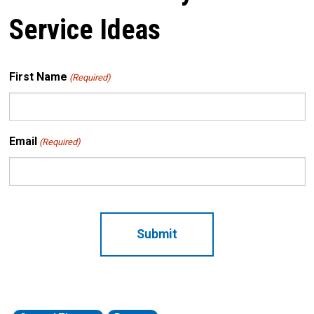
Service Ideas
First Name
(Required)
Email
(Required)
CAPTCHA