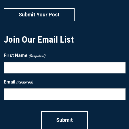
Submit Your Post
Join Our Email List
First Name
(Required)
Email
(Required)
CAPTCHA