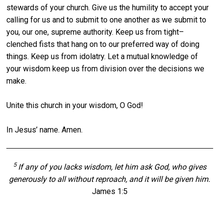
stewards of your church. Give us the humility to accept your
calling for us and to submit to one another as we submit to
you, our one, supreme authority. Keep us from tight–
clenched fists that hang on to our preferred way of doing
things. Keep us from idolatry. Let a mutual knowledge of
your wisdom keep us from division over the decisions we
make.
Unite this church in your wisdom, O God!
In Jesus’ name. Amen.
5
If any of you lacks wisdom, let him ask God, who gives
generously to all without reproach, and it will be given him.
James 1:5