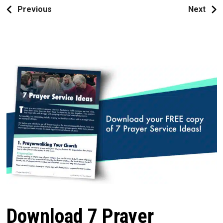
Previous
Next
Download 7 Prayer