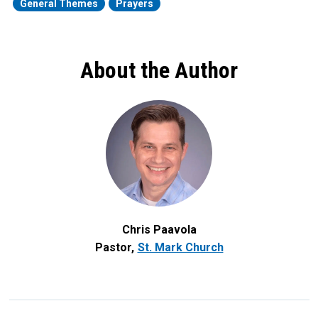
General Themes
Prayers
About the Author
Chris Paavola
Pastor
St. Mark Church