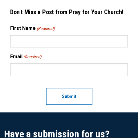
Don't Miss a Post from Pray for Your Church!
First Name
(Required)
Email
(Required)
CAPTCHA
Have a submission for us?