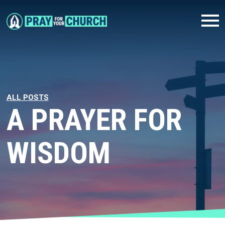
ALL POSTS
A PRAYER FOR
WISDOM