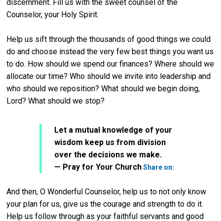
discernment. Fill us with the sweet counsel of the
Counselor, your Holy Spirit.
Help us sift through the thousands of good things we could
do and choose instead the very few best things you want us
to do. How should we spend our finances? Where should we
allocate our time? Who should we invite into leadership and
who should we reposition? What should we begin doing,
Lord? What should we stop?
Let a mutual knowledge of your
wisdom keep us from division
over the decisions we make.
Twitter
— Pray for Your Church
Share on:
And then, O Wonderful Counselor, help us to not only know
your plan for us, give us the courage and strength to do it.
Help us follow through as your faithful servants and good