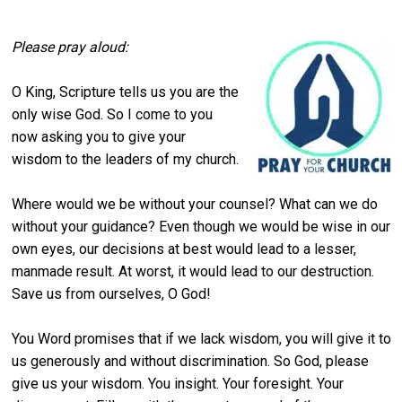
Please pray aloud:
O King, Scripture tells us you are the
only wise God. So I come to you
now asking you to give your
wisdom to the leaders of my church.
Where would we be without your counsel? What can we do
without your guidance? Even though we would be wise in our
own eyes, our decisions at best would lead to a lesser,
manmade result. At worst, it would lead to our destruction.
Save us from ourselves, O God!
You Word promises that if we lack wisdom, you will give it to
us generously and without discrimination. So God, please
give us your wisdom. You insight. Your foresight. Your